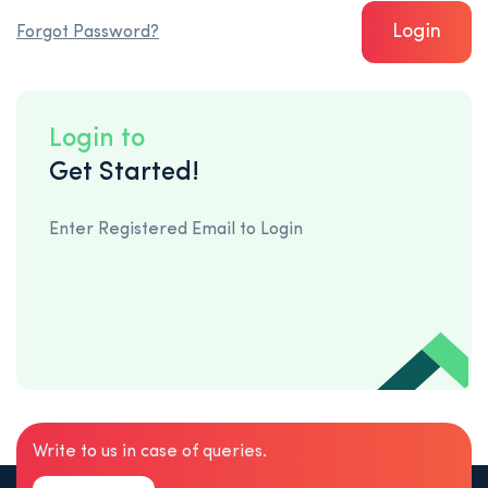
Login
Forgot Password?
Login to
Get Started!
Enter Registered Email to Login
Write to us in case of queries.