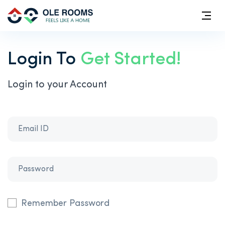
Login To
Get Started!
Login to your Account
Remember Password