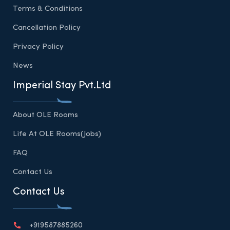
Terms & Conditions
Cancellation Policy
Privacy Policy
News
Imperial Stay Pvt.Ltd
About OLE Rooms
Life At OLE Rooms(Jobs)
FAQ
Contact Us
Contact Us
+919587885260