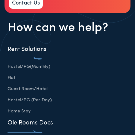
Contact Us
How can we help?
Rent Solutions
Hostel/PG(Monthly)
Flat
Guest Room/Hotel
Hostel/PG (Per Day)
Home Stay
Ole Rooms Docs