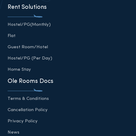
Rent Solutions
Hostel/PG(Monthly)
Flat
Guest Room/Hotel
Hostel/PG (Per Day)
Home Stay
Ole Rooms Docs
Terms & Conditions
Cancellation Policy
Privacy Policy
News