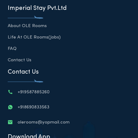
Imperial Stay Pvt.Ltd
About OLE Rooms
Life At OLE Rooms(Jobs)
FAQ
Contact Us
Contact Us
+919587885260
+918690833563
olerooms@yopmail.com
Download App