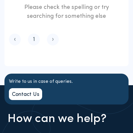
Please check the spelling or try
searching for something else
‹
1
›
Write to us in case of queries.
Contact Us
How can we help?