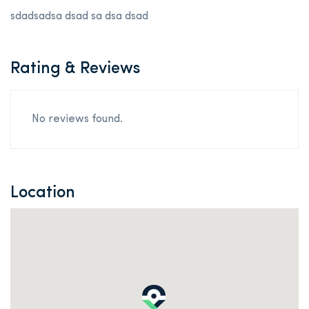
sdadsadsa dsad sa dsa dsad
Rating & Reviews
No reviews found.
Location