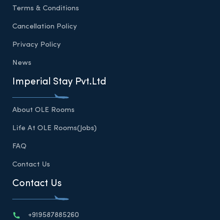
Terms & Conditions
Cancellation Policy
Privacy Policy
News
Imperial Stay Pvt.Ltd
About OLE Rooms
Life At OLE Rooms(Jobs)
FAQ
Contact Us
Contact Us
+919587885260