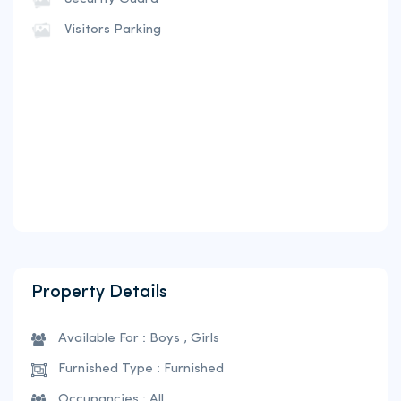
Visitors Parking
Property Details
Available For : Boys , Girls
Furnished Type : Furnished
Occupancies : All