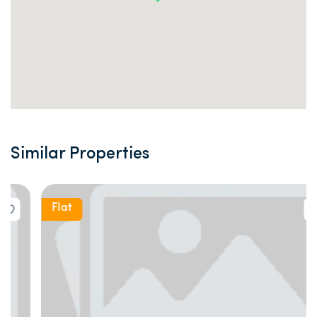
Similar Properties
Flat