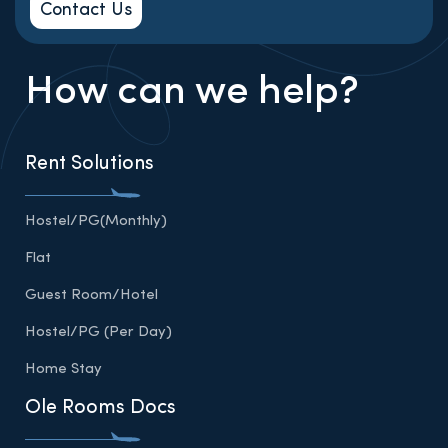
Contact Us
How can we help?
Rent Solutions
Hostel/PG(Monthly)
Flat
Guest Room/Hotel
Hostel/PG (Per Day)
Home Stay
Ole Rooms Docs