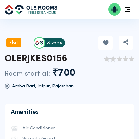
Flat
OLERJKES0156
₹700
Room start at:
Amba Bari, Jaipur, Rajasthan
Amenities
Air Conditioner
Security Guard