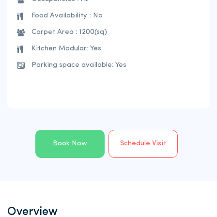
Food Availability : No
Carpet Area : 1200(sq)
Kitchen Modular: Yes
Parking space available: Yes
Book Now
Schedule Visit
Overview