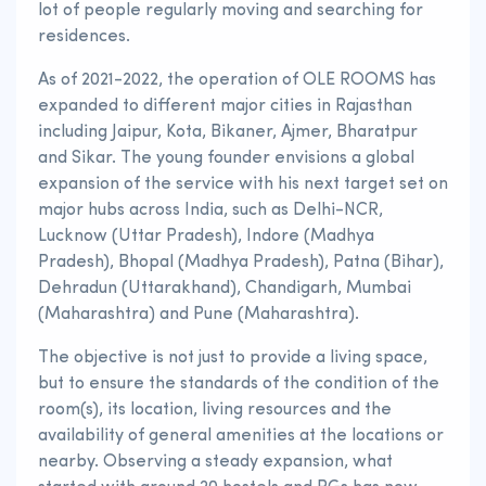
lot of people regularly moving and searching for
residences.
As of 2021-2022, the operation of OLE ROOMS has
expanded to different major cities in Rajasthan
including Jaipur, Kota, Bikaner, Ajmer, Bharatpur
and Sikar. The young founder envisions a global
expansion of the service with his next target set on
major hubs across India, such as Delhi-NCR,
Lucknow (Uttar Pradesh), Indore (Madhya
Pradesh), Bhopal (Madhya Pradesh), Patna (Bihar),
Dehradun (Uttarakhand), Chandigarh, Mumbai
(Maharashtra) and Pune (Maharashtra).
The objective is not just to provide a living space,
but to ensure the standards of the condition of the
room(s), its location, living resources and the
availability of general amenities at the locations or
nearby. Observing a steady expansion, what