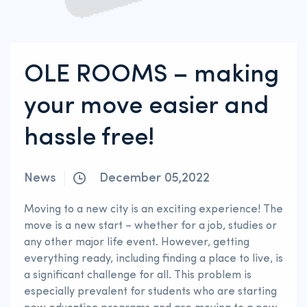
OLE ROOMS – making
your move easier and
hassle free!
News
December 05,2022
Moving to a new city is an exciting experience! The
move is a new start – whether for a job, studies or
any other major life event. However, getting
everything ready, including finding a place to live, is
a significant challenge for all. This problem is
especially prevalent for students who are starting