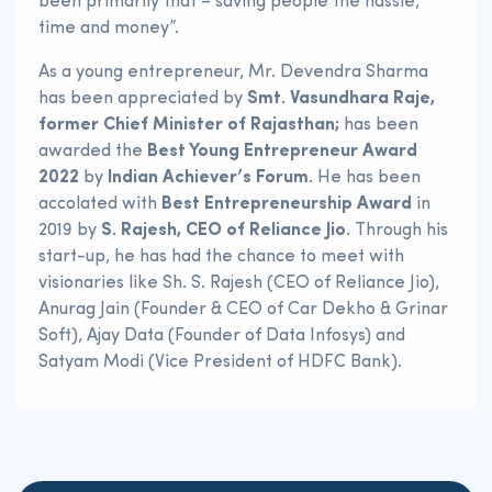
been primarily that – saving people the hassle,
time and money”.
As a young entrepreneur, Mr. Devendra Sharma
has been appreciated by
Smt. Vasundhara Raje,
former Chief Minister of Rajasthan;
has been
awarded the
Best Young Entrepreneur Award
2022
by
Indian Achiever’s Forum
. He has been
accolated with
Best Entrepreneurship Award
in
2019 by
S. Rajesh, CEO of Reliance Jio
. Through his
start-up, he has had the chance to meet with
visionaries like Sh. S. Rajesh (CEO of Reliance Jio),
Anurag Jain (Founder & CEO of Car Dekho & Grinar
Soft), Ajay Data (Founder of Data Infosys) and
Satyam Modi (Vice President of HDFC Bank).