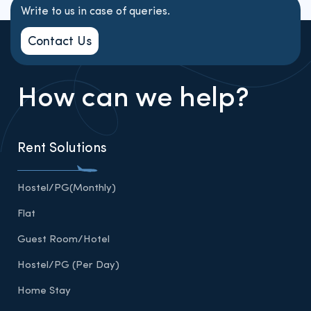
Write to us in case of queries.
Contact Us
How can we help?
Rent Solutions
Hostel/PG(Monthly)
Flat
Guest Room/Hotel
Hostel/PG (Per Day)
Home Stay