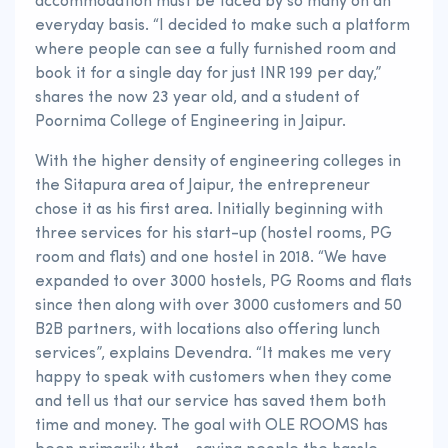
accommodation must be faced by so many on an
everyday basis. “I decided to make such a platform
where people can see a fully furnished room and
book it for a single day for just INR 199 per day,”
shares the now 23 year old, and a student of
Poornima College of Engineering in Jaipur.
With the higher density of engineering colleges in
the Sitapura area of Jaipur, the entrepreneur
chose it as his first area. Initially beginning with
three services for his start-up (hostel rooms, PG
room and flats) and one hostel in 2018. “We have
expanded to over 3000 hostels, PG Rooms and flats
since then along with over 3000 customers and 50
B2B partners, with locations also offering lunch
services”, explains Devendra. “It makes me very
happy to speak with customers when they come
and tell us that our service has saved them both
time and money. The goal with OLE ROOMS has