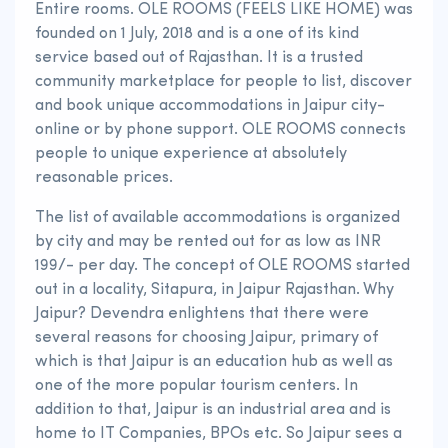
Entire rooms. OLE ROOMS (FEELS LIKE HOME) was
founded on 1 July, 2018 and is a one of its kind
service based out of Rajasthan. It is a trusted
community marketplace for people to list, discover
and book unique accommodations in Jaipur city-
online or by phone support. OLE ROOMS connects
people to unique experience at absolutely
reasonable prices.
The list of available accommodations is organized
by city and may be rented out for as low as INR
199/- per day. The concept of OLE ROOMS started
out in a locality, Sitapura, in Jaipur Rajasthan. Why
Jaipur? Devendra enlightens that there were
several reasons for choosing Jaipur, primary of
which is that Jaipur is an education hub as well as
one of the more popular tourism centers. In
addition to that, Jaipur is an industrial area and is
home to IT Companies, BPOs etc. So Jaipur sees a