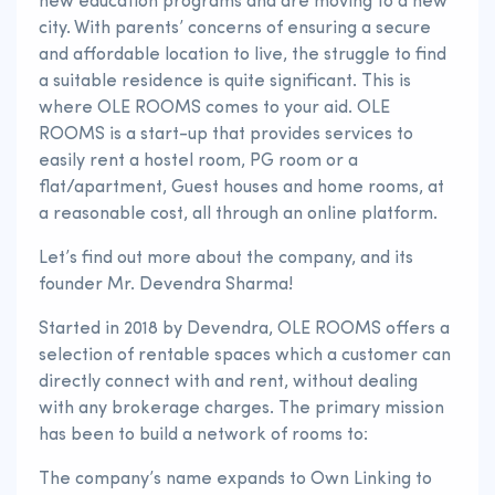
new education programs and are moving to a new
city. With parents’ concerns of ensuring a secure
and affordable location to live, the struggle to find
a suitable residence is quite significant. This is
where OLE ROOMS comes to your aid. OLE
ROOMS is a start-up that provides services to
easily rent a hostel room, PG room or a
flat/apartment, Guest houses and home rooms, at
a reasonable cost, all through an online platform.
Let’s find out more about the company, and its
founder Mr. Devendra Sharma!
Started in 2018 by Devendra, OLE ROOMS offers a
selection of rentable spaces which a customer can
directly connect with and rent, without dealing
with any brokerage charges. The primary mission
has been to build a network of rooms to:
The company’s name expands to Own Linking to