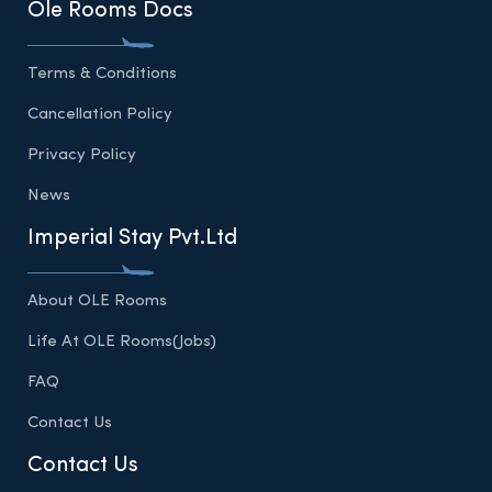
Ole Rooms Docs
Terms & Conditions
Cancellation Policy
Privacy Policy
News
Imperial Stay Pvt.Ltd
About OLE Rooms
Life At OLE Rooms(Jobs)
FAQ
Contact Us
Contact Us