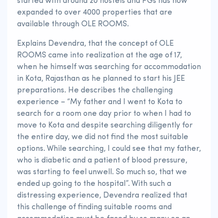
started with around 20 hostels and PGs has now
expanded to over 4000 properties that are
available through OLE ROOMS.
Explains Devendra, that the concept of OLE
ROOMS came into realization at the age of 17,
when he himself was searching for accommodation
in Kota, Rajasthan as he planned to start his JEE
preparations. He describes the challenging
experience – “My father and I went to Kota to
search for a room one day prior to when I had to
move to Kota and despite searching diligently for
the entire day, we did not find the most suitable
options. While searching, I could see that my father,
who is diabetic and a patient of blood pressure,
was starting to feel unwell. So much so, that we
ended up going to the hospital”. With such a
distressing experience, Devendra realized that
this challenge of finding suitable rooms and