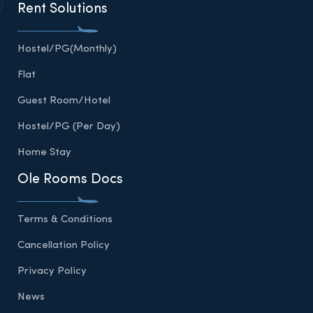
Rent Solutions
Hostel/PG(Monthly)
Flat
Guest Room/Hotel
Hostel/PG (Per Day)
Home Stay
Ole Rooms Docs
Terms & Conditions
Cancellation Policy
Privacy Policy
News