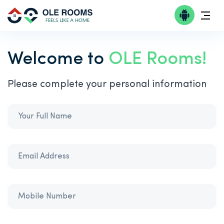
Welcome to
OLE Rooms!
Please complete your personal information