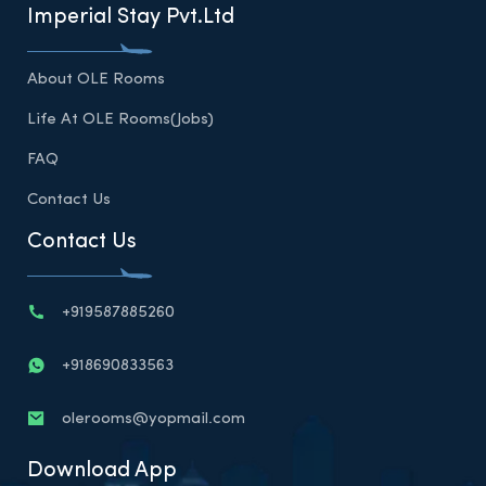
Imperial Stay Pvt.Ltd
About OLE Rooms
Life At OLE Rooms(Jobs)
FAQ
Contact Us
Contact Us
+919587885260
+918690833563
olerooms@yopmail.com
Download App