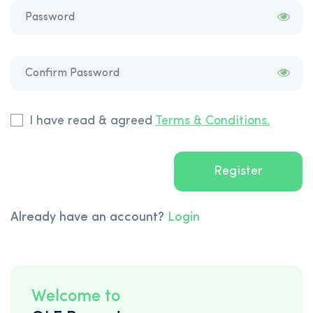
I have read & agreed
Terms & Conditions.
Register
Already have an account?
Login
Welcome to