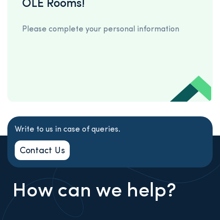
OLE Rooms!
Please complete your personal information
Write to us in case of queries.
Contact Us
How can we help?